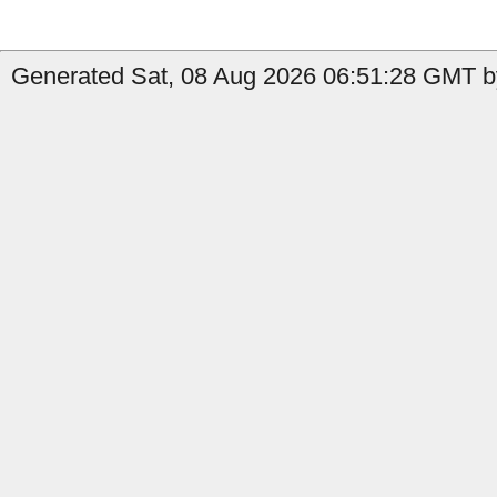
Generated Sat, 08 Aug 2026 06:51:28 GMT by