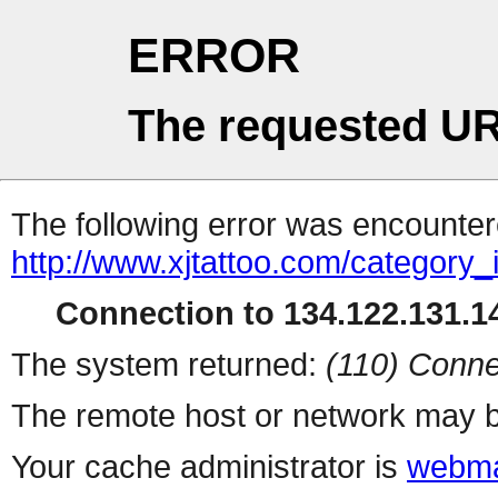
ERROR
The requested UR
The following error was encountere
http://www.xjtattoo.com/category_
Connection to 134.122.131.14
The system returned:
(110) Conne
The remote host or network may b
Your cache administrator is
webma